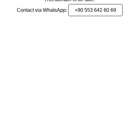
Contact via WhatsApp:
+90 553 642 60 69