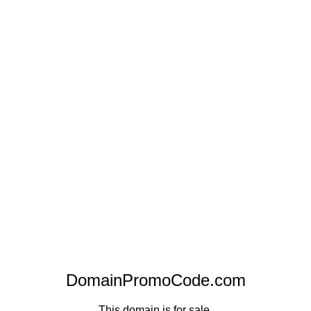
DomainPromoCode.com
This domain is for sale.